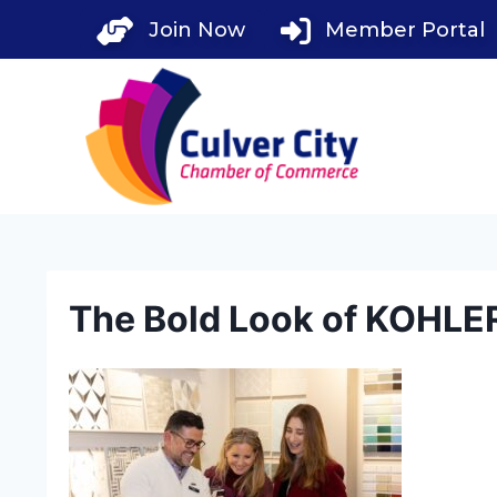
Skip
Join Now
Member Portal
to
content
The Bold Look of KOHLE