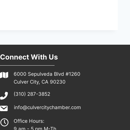
Connect With Us
6000 Sepulveda Blvd #1260
Culver City, CA 90230
(310) 287-3852
info@culvercitychamber.com
Office Hours:
9 am - 5 pm M-Th