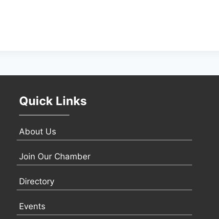
Quick Links
About Us
Join Our Chamber
Directory
Events