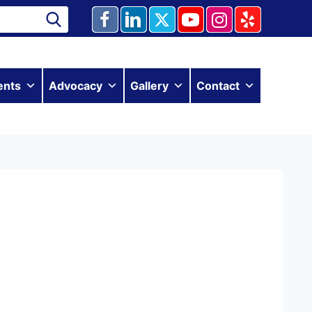
ents
Advocacy
Gallery
Contact