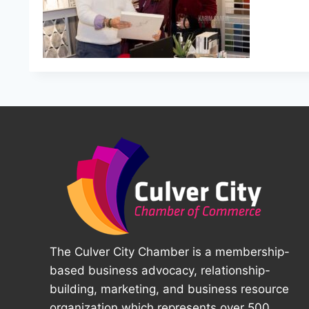
The Culver City Chamber is a membership-
based business advocacy, relationship-
building, marketing, and business resource
organization which represents over 500