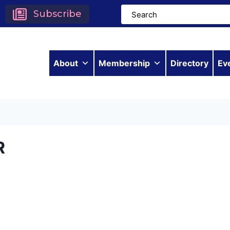
Subscribe
About
Membership
Directory
Ev
R