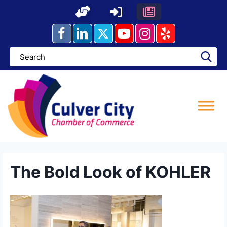
Skip
to
content
The Bold Look of KOHLER