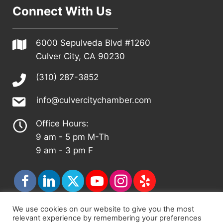
Connect With Us
6000 Sepulveda Blvd #1260
Culver City, CA 90230
(310) 287-3852
info@culvercitychamber.com
Office Hours:
9 am - 5 pm M-Th
9 am - 3 pm F
We use cookies on our website to give you the most
relevant experience by remembering your preferences
© 2026 - Culver City Chamber of Commerce |