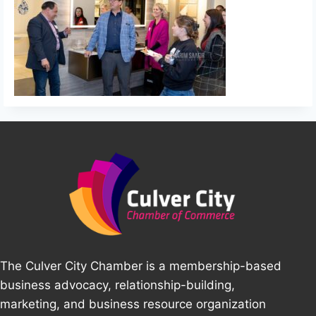
The Culver City Chamber is a membership-based
business advocacy, relationship-building,
marketing, and business resource organization