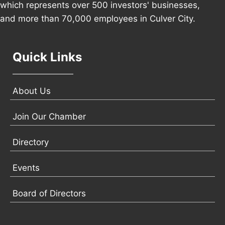
which represents over 500 investors' businesses,
and more than 70,000 employees in Culver City.
Quick Links
About Us
Join Our Chamber
Directory
Events
Board of Directors