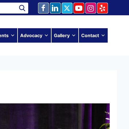
ents
Advocacy
Gallery
Contact