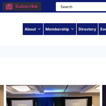
Subscribe
About
Membership
Directory
Ev