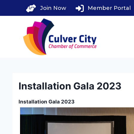
Skip
Join Now
Member Portal
to
content
Installation Gala 2023
Installation Gala 2023