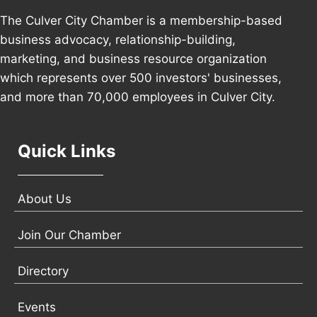
The Culver City Chamber is a membership-based
business advocacy, relationship-building,
marketing, and business resource organization
which represents over 500 investors' businesses,
and more than 70,000 employees in Culver City.
Quick Links
About Us
Join Our Chamber
Directory
Events