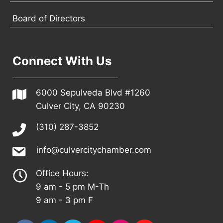
Board of Directors
Connect With Us
6000 Sepulveda Blvd #1260
Culver City, CA 90230
(310) 287-3852
info@culvercitychamber.com
Office Hours:
9 am - 5 pm M-Th
9 am - 3 pm F