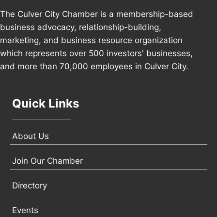
The Culver City Chamber is a membership-based
business advocacy, relationship-building,
marketing, and business resource organization
which represents over 500 investors' businesses,
and more than 70,000 employees in Culver City.
Quick Links
About Us
Join Our Chamber
Directory
Events