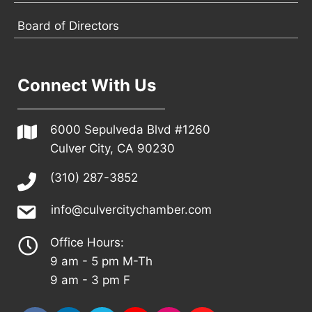
Board of Directors
Connect With Us
6000 Sepulveda Blvd #1260
Culver City, CA 90230
(310) 287-3852
info@culvercitychamber.com
Office Hours:
9 am - 5 pm M-Th
9 am - 3 pm F