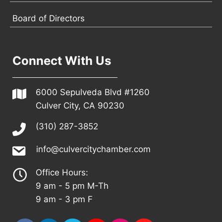
Board of Directors
Connect With Us
6000 Sepulveda Blvd #1260
Culver City, CA 90230
(310) 287-3852
info@culvercitychamber.com
Office Hours:
9 am - 5 pm M-Th
9 am - 3 pm F