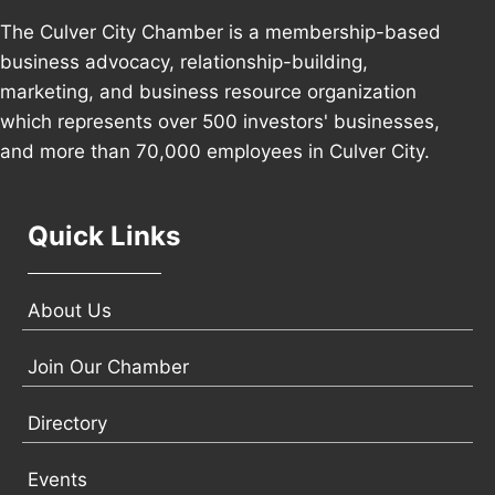
The Culver City Chamber is a membership-based
business advocacy, relationship-building,
marketing, and business resource organization
which represents over 500 investors' businesses,
and more than 70,000 employees in Culver City.
Quick Links
About Us
Join Our Chamber
Directory
Events