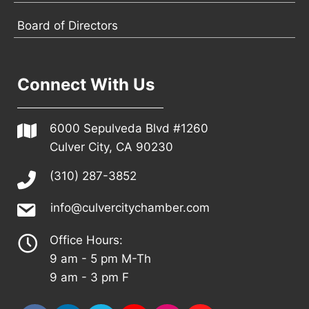
Board of Directors
Connect With Us
6000 Sepulveda Blvd #1260
Culver City, CA 90230
(310) 287-3852
info@culvercitychamber.com
Office Hours:
9 am - 5 pm M-Th
9 am - 3 pm F