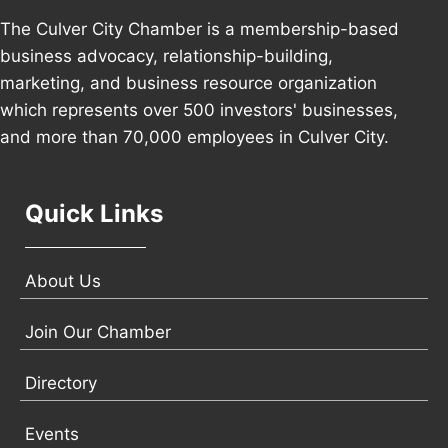
The Culver City Chamber is a membership-based
business advocacy, relationship-building,
marketing, and business resource organization
which represents over 500 investors' businesses,
and more than 70,000 employees in Culver City.
Quick Links
About Us
Join Our Chamber
Directory
Events