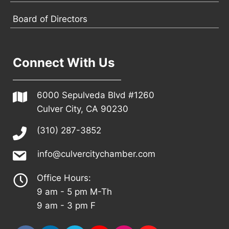
Board of Directors
Connect With Us
6000 Sepulveda Blvd #1260
Culver City, CA 90230
(310) 287-3852
info@culvercitychamber.com
Office Hours:
9 am - 5 pm M-Th
9 am - 3 pm F