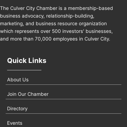
The Culver City Chamber is a membership-based
business advocacy, relationship-building,
marketing, and business resource organization
which represents over 500 investors' businesses,
and more than 70,000 employees in Culver City.
Quick Links
About Us
Join Our Chamber
Directory
Events