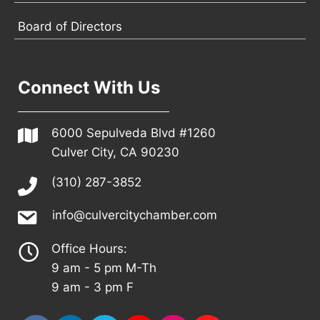
Board of Directors
Connect With Us
6000 Sepulveda Blvd #1260
Culver City, CA 90230
(310) 287-3852
info@culvercitychamber.com
Office Hours:
9 am - 5 pm M-Th
9 am - 3 pm F