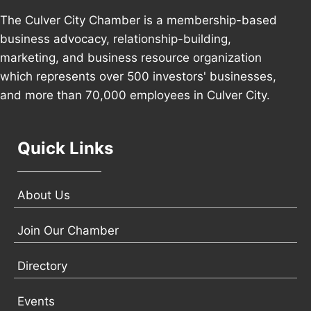
The Culver City Chamber is a membership-based
business advocacy, relationship-building,
marketing, and business resource organization
which represents over 500 investors' businesses,
and more than 70,000 employees in Culver City.
Quick Links
About Us
Join Our Chamber
Directory
Events