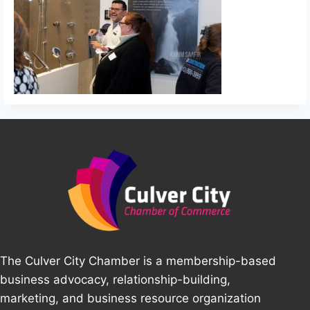
The Culver City Chamber is a membership-based
business advocacy, relationship-building,
marketing, and business resource organization