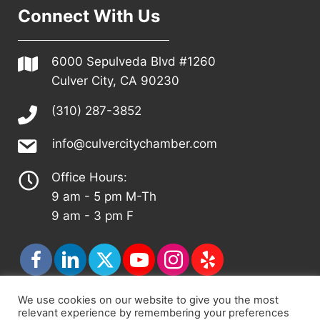
Connect With Us
6000 Sepulveda Blvd #1260
Culver City, CA 90230
(310) 287-3852
info@culvercitychamber.com
Office Hours:
9 am - 5 pm M-Th
9 am - 3 pm F
We use cookies on our website to give you the most
relevant experience by remembering your preferences
© 2026 - Culver City Chamber of Commerce |