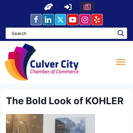
Skip
to
content
The Bold Look of KOHLER