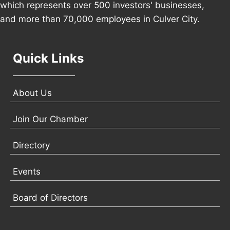
which represents over 500 investors' businesses,
and more than 70,000 employees in Culver City.
Quick Links
About Us
Join Our Chamber
Directory
Events
Board of Directors