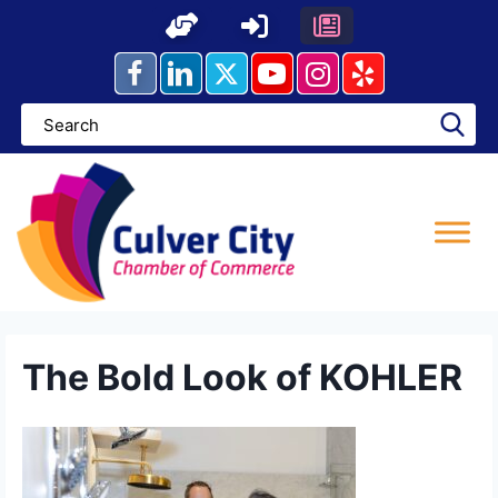
Skip
to
content
The Bold Look of KOHLER