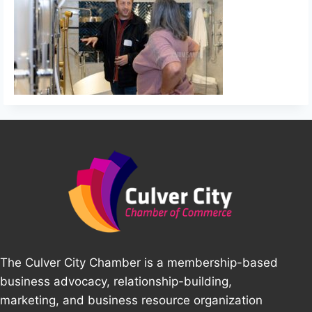
The Culver City Chamber is a membership-based
business advocacy, relationship-building,
marketing, and business resource organization