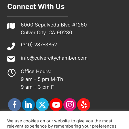
Connect With Us
6000 Sepulveda Blvd #1260
Culver City, CA 90230
(310) 287-3852
info@culvercitychamber.com
Office Hours:
9 am - 5 pm M-Th
9 am - 3 pm F
We use cookies on our website to give you the most
relevant experience by remembering your preferences
© 2026 - Culver City Chamber of Commerce |