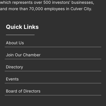
which represents over 500 investors' businesses,
and more than 70,000 employees in Culver City.
Quick Links
About Us
Join Our Chamber
Directory
Events
Board of Directors