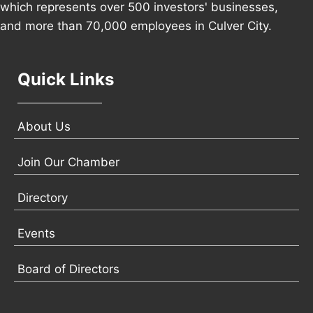
which represents over 500 investors' businesses,
and more than 70,000 employees in Culver City.
Quick Links
About Us
Join Our Chamber
Directory
Events
Board of Directors