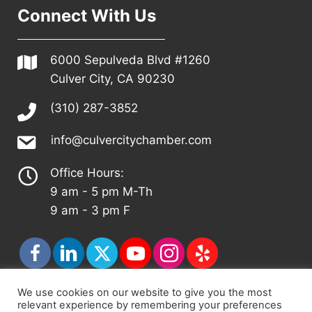
Connect With Us
6000 Sepulveda Blvd #1260
Culver City, CA 90230
(310) 287-3852
info@culvercitychamber.com
Office Hours:
9 am - 5 pm M-Th
9 am - 3 pm F
We use cookies on our website to give you the most
relevant experience by remembering your preferences
© 2026 - Culver City Chamber of Commerce |