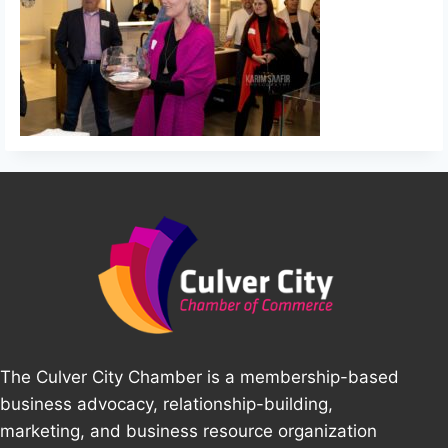
The Culver City Chamber is a membership-based
business advocacy, relationship-building,
marketing, and business resource organization