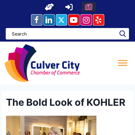
Skip
to
content
The Bold Look of KOHLER