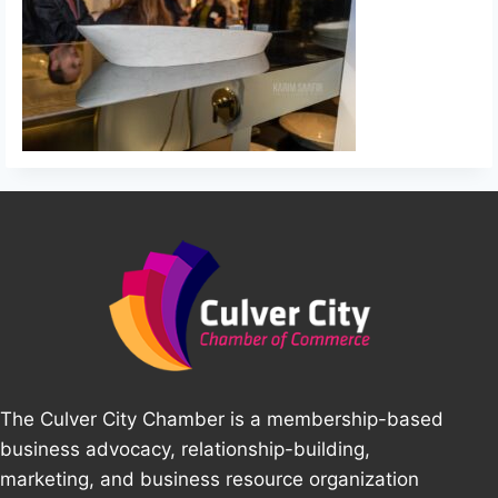
The Culver City Chamber is a membership-based
business advocacy, relationship-building,
marketing, and business resource organization