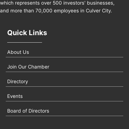
which represents over 500 investors' businesses,
and more than 70,000 employees in Culver City.
Quick Links
About Us
Join Our Chamber
Directory
Events
Board of Directors