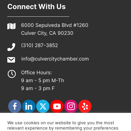
Connect With Us
6000 Sepulveda Blvd #1260
Culver City, CA 90230
(310) 287-3852
info@culvercitychamber.com
Office Hours:
9 am - 5 pm M-Th
9 am - 3 pm F
We use cookies on our website to give you the most
relevant experience by remembering your preferences
© 2026 - Culver City Chamber of Commerce |