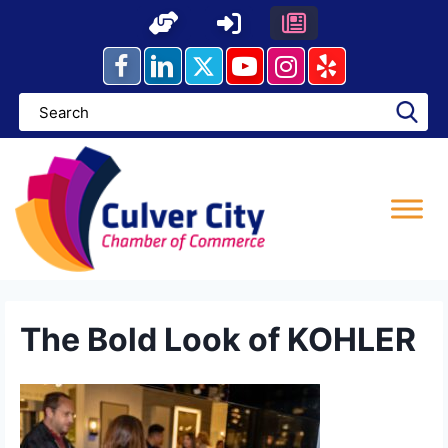
Skip
to
content
The Bold Look of KOHLER