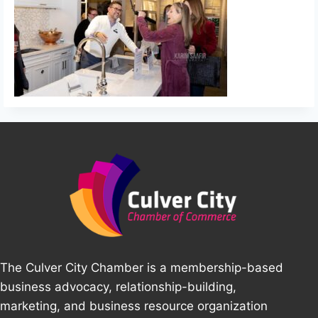
The Culver City Chamber is a membership-based
business advocacy, relationship-building,
marketing, and business resource organization