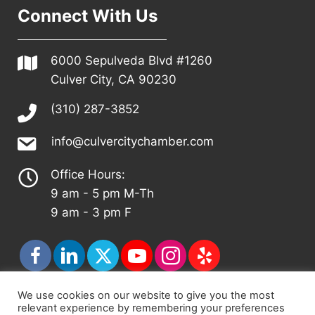
Connect With Us
6000 Sepulveda Blvd #1260
Culver City, CA 90230
(310) 287-3852
info@culvercitychamber.com
Office Hours:
9 am - 5 pm M-Th
9 am - 3 pm F
We use cookies on our website to give you the most
relevant experience by remembering your preferences
© 2026 - Culver City Chamber of Commerce |