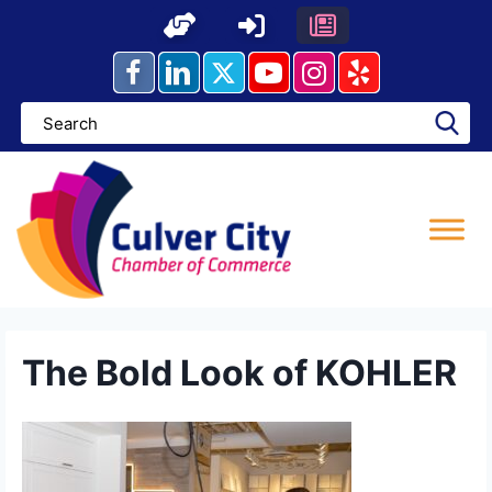
Skip
to
content
The Bold Look of KOHLER