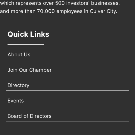
which represents over 500 investors' businesses,
and more than 70,000 employees in Culver City.
Quick Links
About Us
Join Our Chamber
Directory
Events
Board of Directors