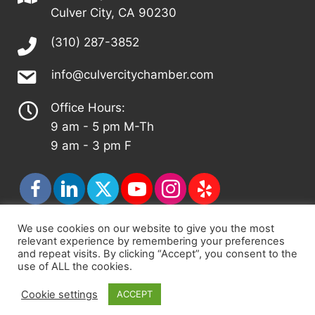
Culver City, CA 90230
(310) 287-3852
info@culvercitychamber.com
Office Hours:
9 am - 5 pm M-Th
9 am - 3 pm F
We use cookies on our website to give you the most
relevant experience by remembering your preferences
© 2026 - Culver City Chamber of Commerce |
and repeat visits. By clicking “Accept”, you consent to the
Accessibility Statement
|
Privacy Policy
|
Terms &
use of ALL the cookies.
Conditions
|
Sitemap
Cookie settings
ACCEPT
Chamber Site by
DigiCal Web Designs