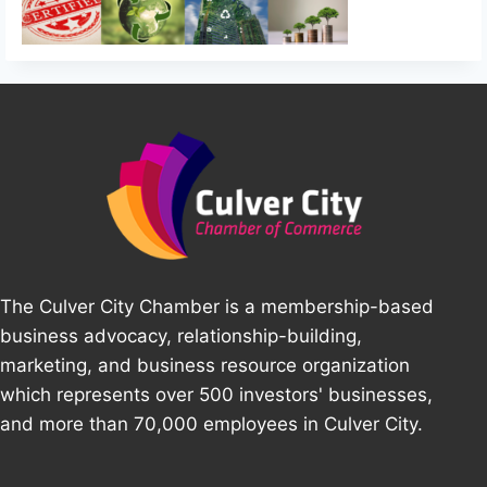
The Culver City Chamber is a membership-based
business advocacy, relationship-building,
marketing, and business resource organization
which represents over 500 investors' businesses,
and more than 70,000 employees in Culver City.