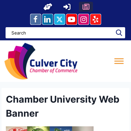
Skip
to
content
Chamber University Web
Banner