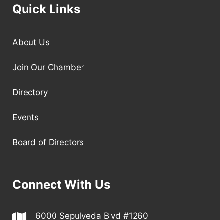
Quick Links
About Us
Join Our Chamber
Directory
Events
Board of Directors
Connect With Us
6000 Sepulveda Blvd #1260