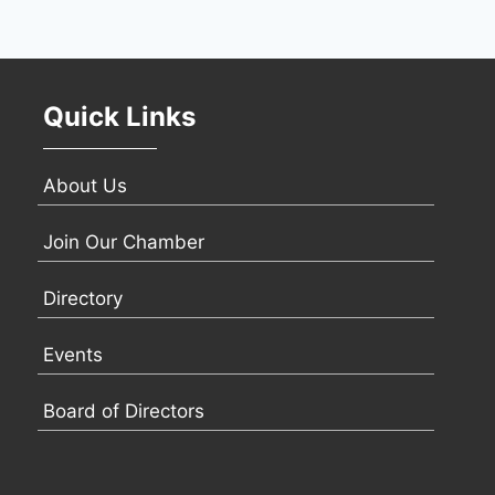
Quick Links
About Us
Join Our Chamber
Directory
Events
Board of Directors