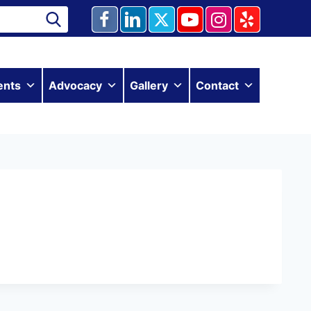
ents
Advocacy
Gallery
Contact