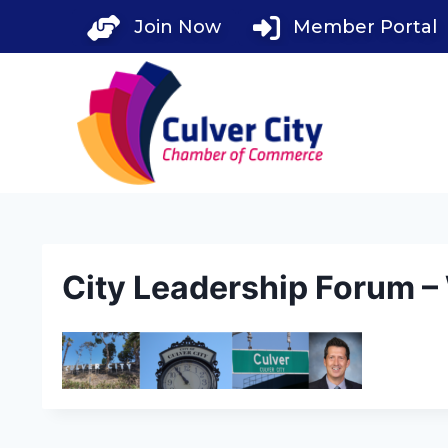
Skip
Join Now
Member Portal
to
content
City Leadership Forum 