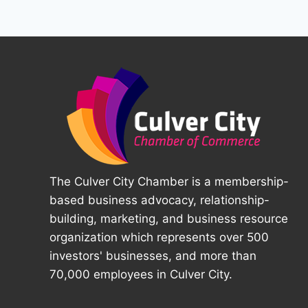
The Culver City Chamber is a membership-
based business advocacy, relationship-
building, marketing, and business resource
organization which represents over 500
investors' businesses, and more than
70,000 employees in Culver City.