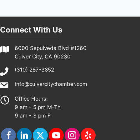
Connect With Us
6000 Sepulveda Blvd #1260
Culver City, CA 90230
(310) 287-3852
info@culvercitychamber.com
Office Hours:
9 am - 5 pm M-Th
9 am - 3 pm F