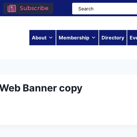
Subscribe
About
Membership
Directory
Ev
– Web Banner copy