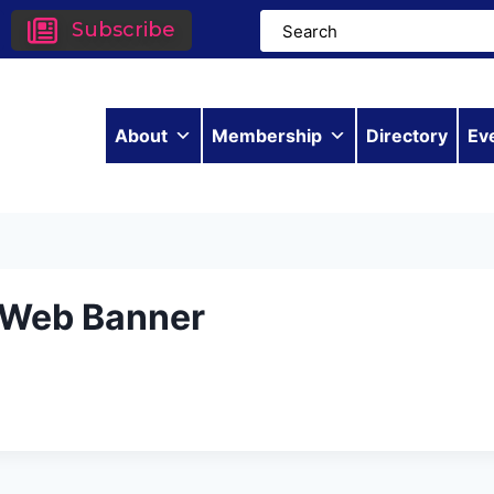
Subscribe
About
Membership
Directory
Ev
– Web Banner