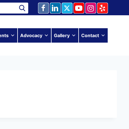
ents
Advocacy
Gallery
Contact