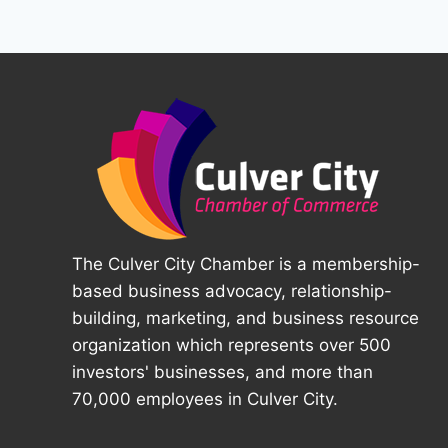
The Culver City Chamber is a membership-
based business advocacy, relationship-
building, marketing, and business resource
organization which represents over 500
investors' businesses, and more than
70,000 employees in Culver City.