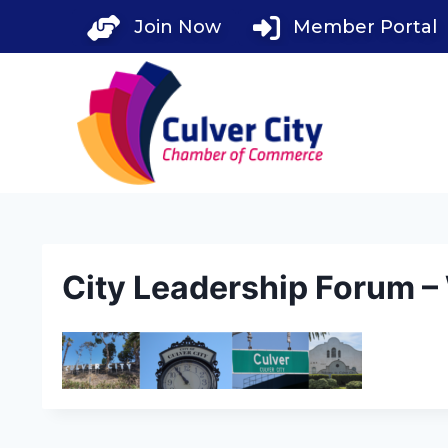
Skip
Join Now
Member Portal
to
content
City Leadership Forum 