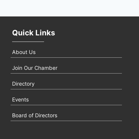
Quick Links
About Us
Join Our Chamber
Directory
Events
Board of Directors