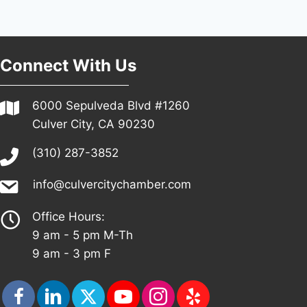
Connect With Us
6000 Sepulveda Blvd #1260
Culver City, CA 90230
(310) 287-3852
info@culvercitychamber.com
Office Hours:
9 am - 5 pm M-Th
9 am - 3 pm F