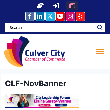
Skip
to
content
CLF-NovBanner