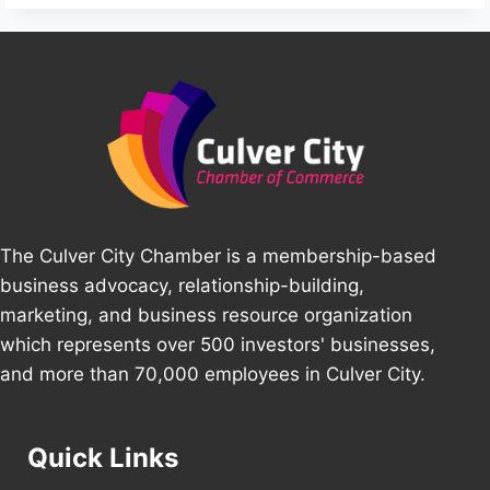
The Culver City Chamber is a membership-based
business advocacy, relationship-building,
marketing, and business resource organization
which represents over 500 investors' businesses,
and more than 70,000 employees in Culver City.
Quick Links