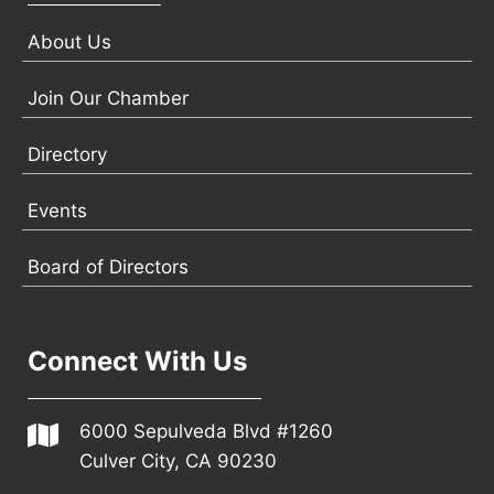
About Us
Join Our Chamber
Directory
Events
Board of Directors
Connect With Us
6000 Sepulveda Blvd #1260
Culver City, CA 90230