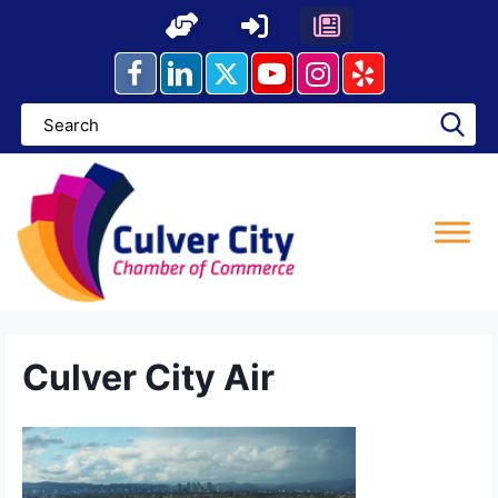
Skip
to
content
Culver City Air