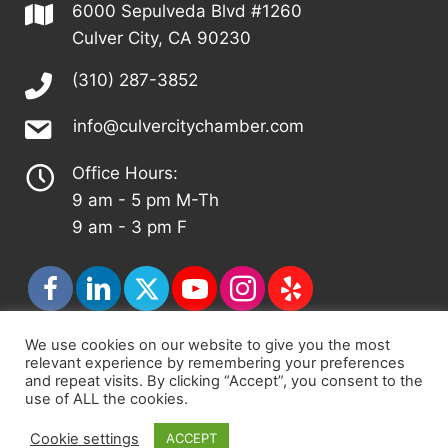
6000 Sepulveda Blvd #1260
Culver City, CA 90230
(310) 287-3852
info@culvercitychamber.com
Office Hours:
9 am - 5 pm M-Th
9 am - 3 pm F
We use cookies on our website to give you the most
relevant experience by remembering your preferences
© 2026 - Culver City Chamber of Commerce |
and repeat visits. By clicking “Accept”, you consent to the
Accessibility Statement
|
Privacy Policy
|
Terms &
use of ALL the cookies.
Conditions
|
Sitemap
Cookie settings
ACCEPT