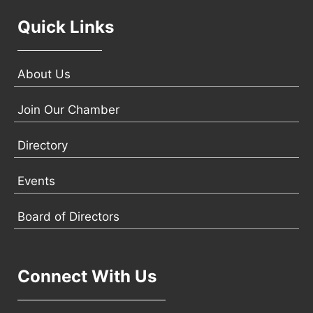
Quick Links
About Us
Join Our Chamber
Directory
Events
Board of Directors
Connect With Us