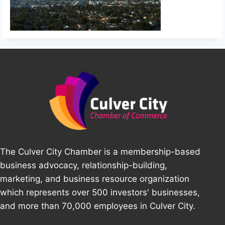
The Culver City Chamber is a membership-based
business advocacy, relationship-building,
marketing, and business resource organization
which represents over 500 investors' businesses,
and more than 70,000 employees in Culver City.