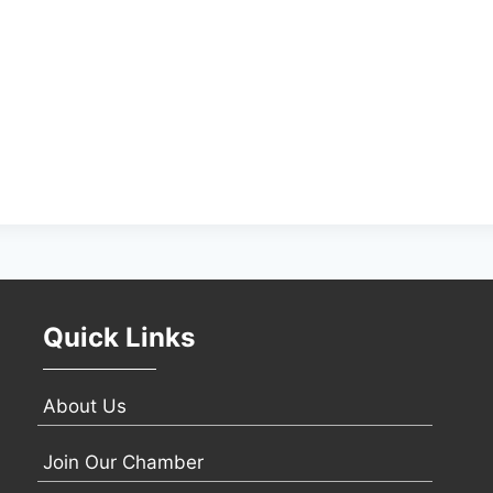
Quick Links
About Us
Join Our Chamber