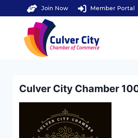
Skip
Join Now
Member Portal
to
content
Culver City Chamber 100