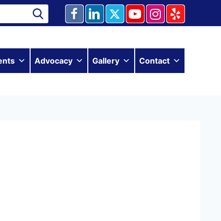
ents
Advocacy
Gallery
Contact