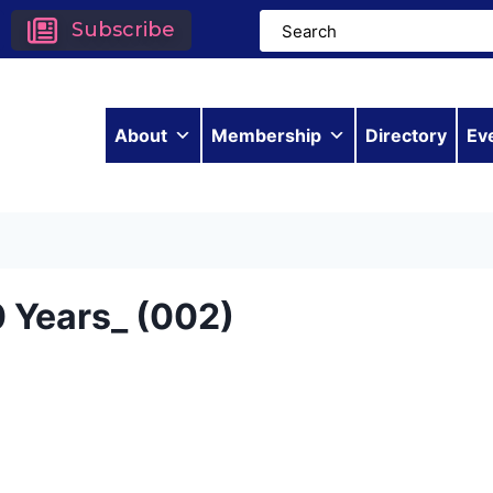
Subscribe
About
Membership
Directory
Ev
 Years_ (002)