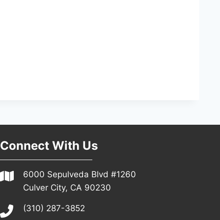
Connect With Us
6000 Sepulveda Blvd #1260
Culver City, CA 90230
(310) 287-3852