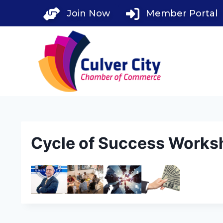
Skip
Join Now
Member Portal
to
content
Cycle of Success Works