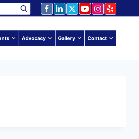
ents
Advocacy
Gallery
Contact