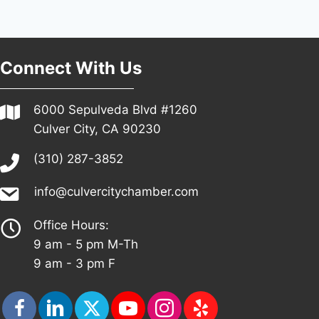
Connect With Us
6000 Sepulveda Blvd #1260
Culver City, CA 90230
(310) 287-3852
info@culvercitychamber.com
Office Hours:
9 am - 5 pm M-Th
9 am - 3 pm F