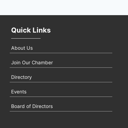
Quick Links
About Us
Join Our Chamber
Directory
Events
Board of Directors