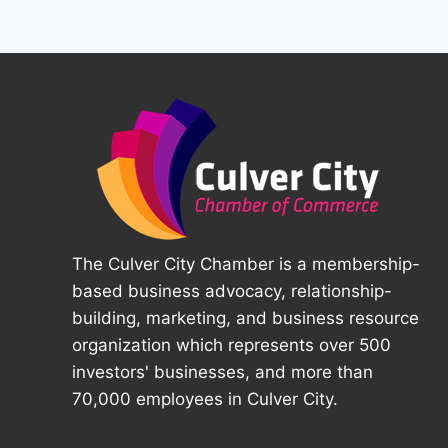
The Culver City Chamber is a membership-
based business advocacy, relationship-
building, marketing, and business resource
organization which represents over 500
investors' businesses, and more than
70,000 employees in Culver City.