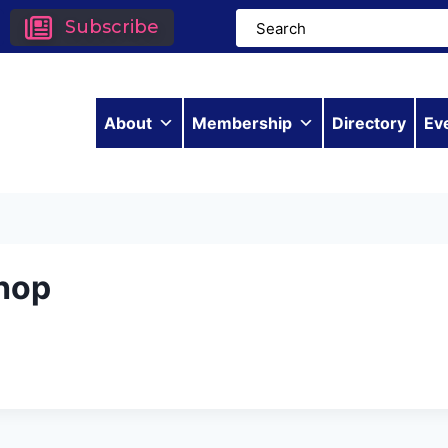
Subscribe
About
Membership
Directory
Ev
hop