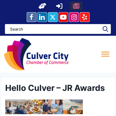
Skip
to
content
Hello Culver – JR Awards