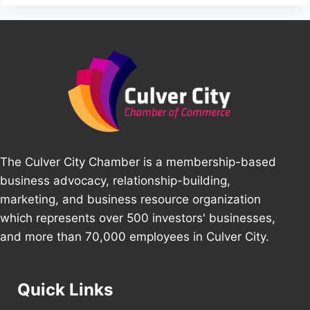
The Culver City Chamber is a membership-based
business advocacy, relationship-building,
marketing, and business resource organization
which represents over 500 investors' businesses,
and more than 70,000 employees in Culver City.
Quick Links