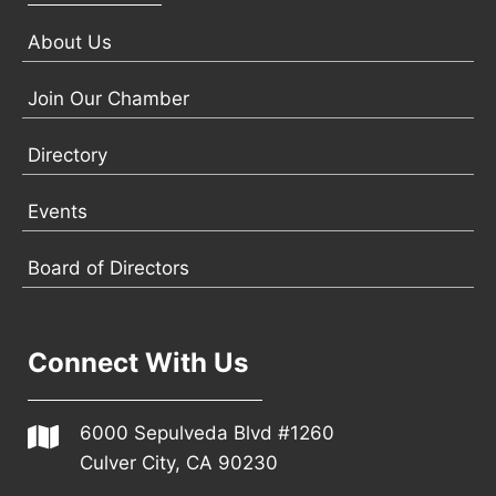
About Us
Join Our Chamber
Directory
Events
Board of Directors
Connect With Us
6000 Sepulveda Blvd #1260
Culver City, CA 90230