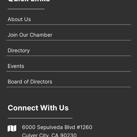
About Us
Join Our Chamber
Directory
Events
Board of Directors
Connect With Us
6000 Sepulveda Blvd #1260
Culver City, CA 90230