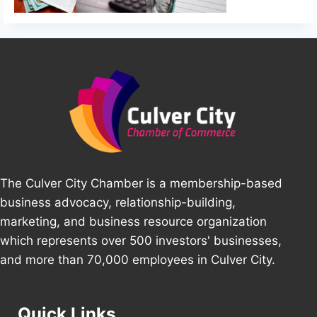
The Culver City Chamber is a membership-based
business advocacy, relationship-building,
marketing, and business resource organization
which represents over 500 investors' businesses,
and more than 70,000 employees in Culver City.
Quick Links