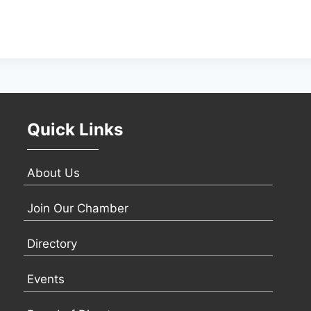
Quick Links
About Us
Join Our Chamber
Directory
Events