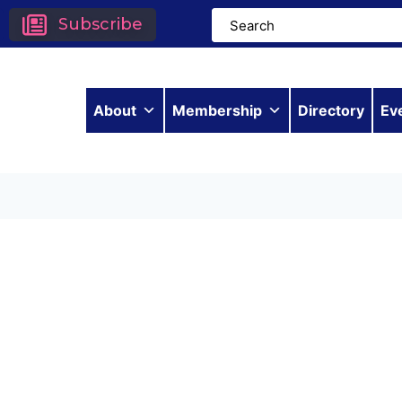
Subscribe
About
Membership
Directory
Ev