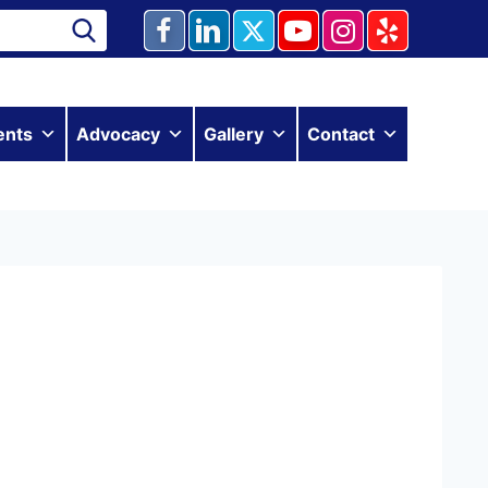
ents
Advocacy
Gallery
Contact