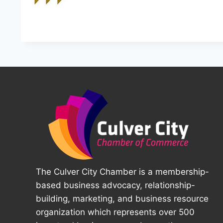
The Culver City Chamber is a membership-
based business advocacy, relationship-
building, marketing, and business resource
organization which represents over 500