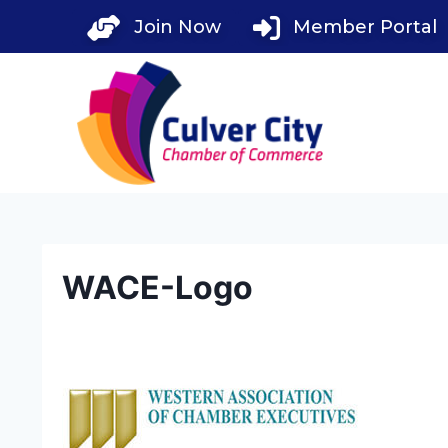
Skip
Join Now
Member Portal
to
content
WACE-Logo