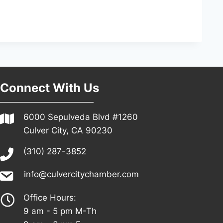
Connect With Us
6000 Sepulveda Blvd #1260
Culver City, CA 90230
(310) 287-3852
info@culvercitychamber.com
Office Hours:
9 am - 5 pm M-Th