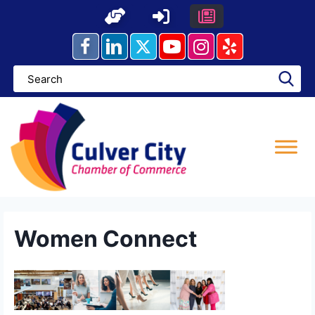
Skip
to
content
Women Connect