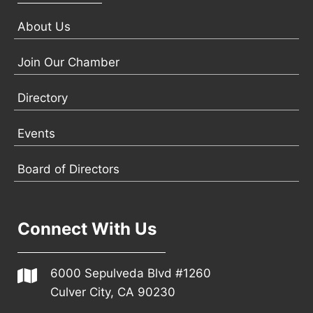
About Us
Join Our Chamber
Directory
Events
Board of Directors
Connect With Us
6000 Sepulveda Blvd #1260
Culver City, CA 90230