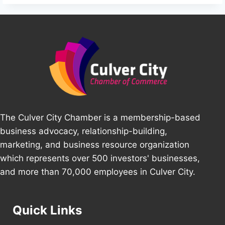
The Culver City Chamber is a membership-based
business advocacy, relationship-building,
marketing, and business resource organization
which represents over 500 investors' businesses,
and more than 70,000 employees in Culver City.
Quick Links