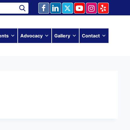
ents
Advocacy
Gallery
Contact