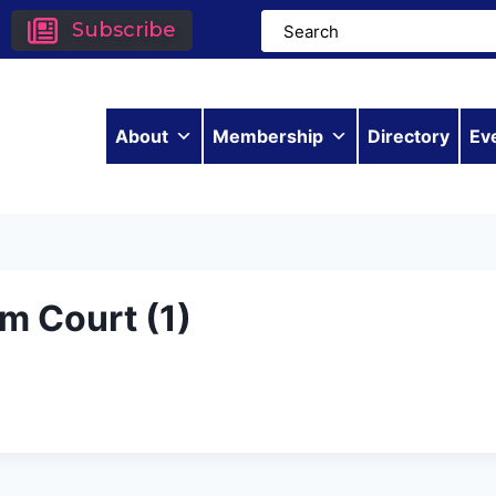
Subscribe
About
Membership
Directory
Ev
m Court (1)