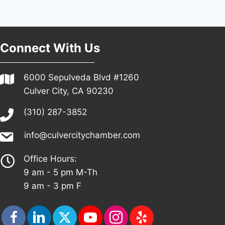
Connect With Us
6000 Sepulveda Blvd #1260
Culver City, CA 90230
(310) 287-3852
info@culvercitychamber.com
Office Hours:
9 am - 5 pm M-Th
9 am - 3 pm F