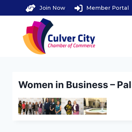
Skip
Join Now
Member Portal
to
content
Women in Business – Pal