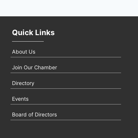
Quick Links
About Us
Join Our Chamber
Directory
Events
Board of Directors