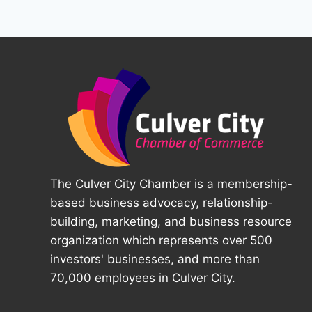
The Culver City Chamber is a membership-
based business advocacy, relationship-
building, marketing, and business resource
organization which represents over 500
investors' businesses, and more than
70,000 employees in Culver City.