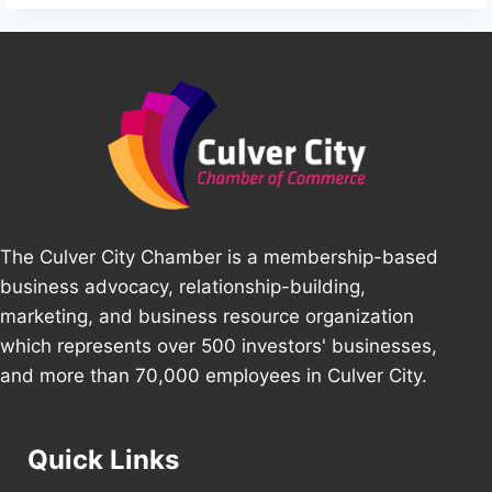
The Culver City Chamber is a membership-based
business advocacy, relationship-building,
marketing, and business resource organization
which represents over 500 investors' businesses,
and more than 70,000 employees in Culver City.
Quick Links