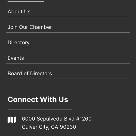
About Us
Join Our Chamber
Directory
Events
Board of Directors
Connect With Us
6000 Sepulveda Blvd #1260
Culver City, CA 90230