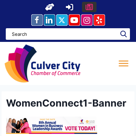
Skip
to
content
WomenConnect1-Banner