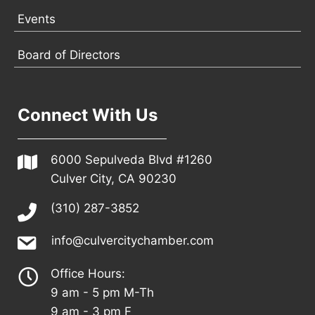
Events
Board of Directors
Connect With Us
6000 Sepulveda Blvd #1260
Culver City, CA 90230
(310) 287-3852
info@culvercitychamber.com
Office Hours:
9 am - 5 pm M-Th
9 am - 3 pm F