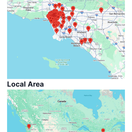
Local Area