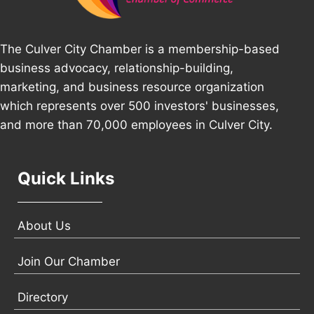
The Culver City Chamber is a membership-based
business advocacy, relationship-building,
marketing, and business resource organization
which represents over 500 investors' businesses,
and more than 70,000 employees in Culver City.
Quick Links
About Us
Join Our Chamber
Directory