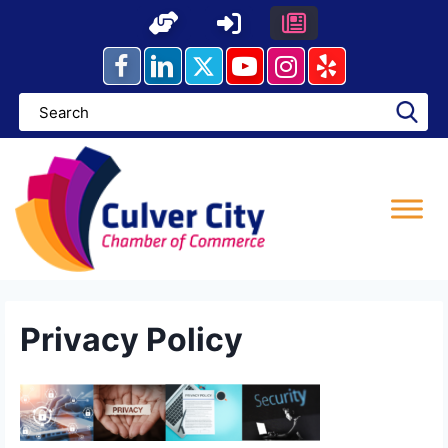
Skip
to
content
Privacy Policy