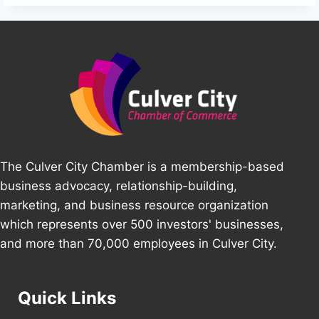
The Culver City Chamber is a membership-based
business advocacy, relationship-building,
marketing, and business resource organization
which represents over 500 investors' businesses,
and more than 70,000 employees in Culver City.
Quick Links