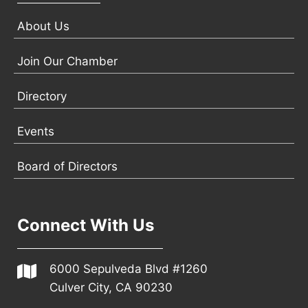
About Us
Join Our Chamber
Directory
Events
Board of Directors
Connect With Us
6000 Sepulveda Blvd #1260
Culver City, CA 90230