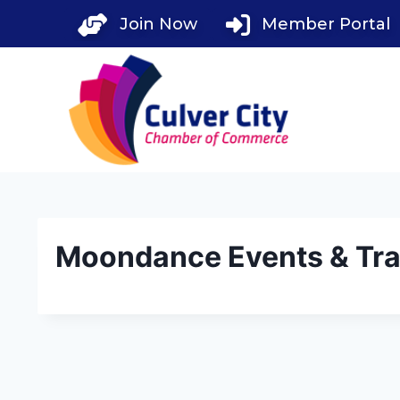
Skip
Join Now
Member Portal
to
content
Moondance Events & Trav