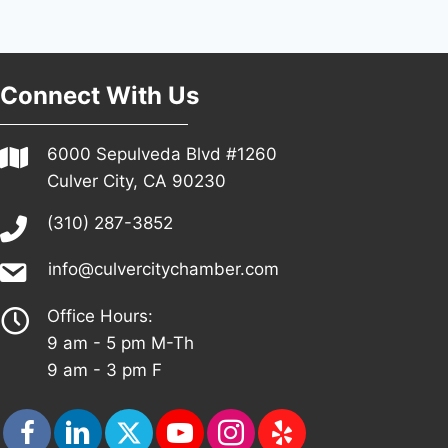
Connect With Us
6000 Sepulveda Blvd #1260
Culver City, CA 90230
(310) 287-3852
info@culvercitychamber.com
Office Hours:
9 am - 5 pm M-Th
9 am - 3 pm F