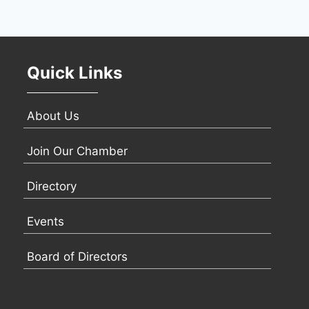
Quick Links
About Us
Join Our Chamber
Directory
Events
Board of Directors