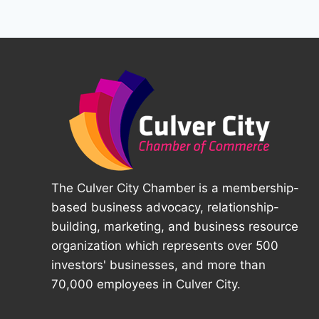
The Culver City Chamber is a membership-
based business advocacy, relationship-
building, marketing, and business resource
organization which represents over 500
investors' businesses, and more than
70,000 employees in Culver City.