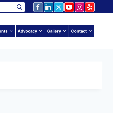
ents
Advocacy
Gallery
Contact