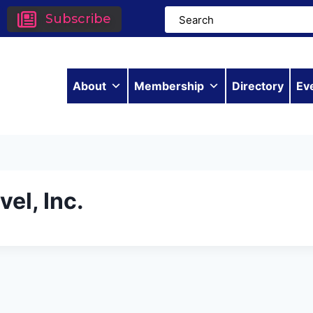
Subscribe
About
Membership
Directory
Ev
el, Inc.