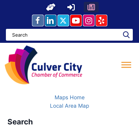
Skip
to
content
Maps Home
Local Area Map
Search