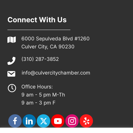
Connect With Us
6000 Sepulveda Blvd #1260
Culver City, CA 90230
(310) 287-3852
info@culvercitychamber.com
Office Hours:
9 am - 5 pm M-Th
9 am - 3 pm F