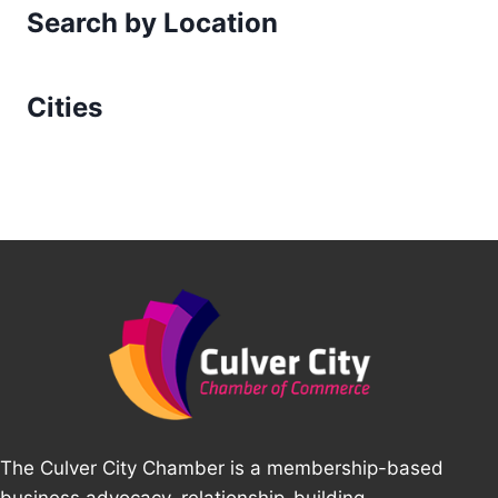
Search by Location
Cities
The Culver City Chamber is a membership-based