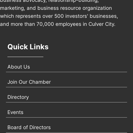
business advocacy, relationship-building,
marketing, and business resource organization
which represents over 500 investors' businesses,
and more than 70,000 employees in Culver City.
Quick Links
About Us
Join Our Chamber
Directory
Events
Board of Directors