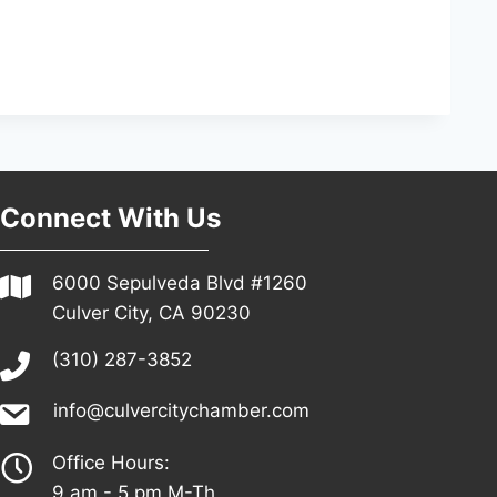
Connect With Us
6000 Sepulveda Blvd #1260
Culver City, CA 90230
(310) 287-3852
info@culvercitychamber.com
Office Hours:
9 am - 5 pm M-Th