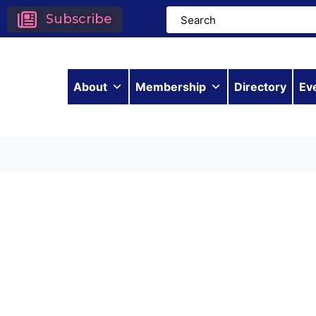
Subscribe
About
Membership
Directory
Ev