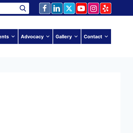
ents
Advocacy
Gallery
Contact