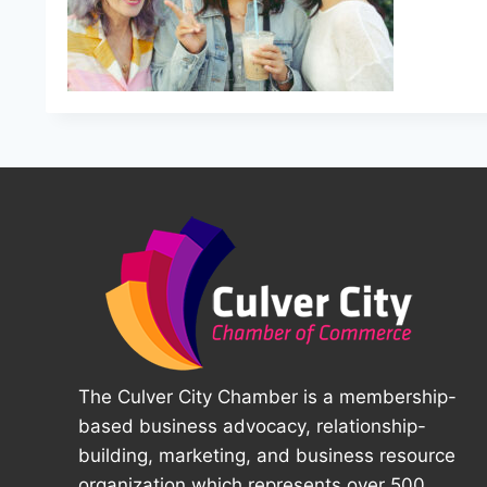
The Culver City Chamber is a membership-
based business advocacy, relationship-
building, marketing, and business resource
organization which represents over 500