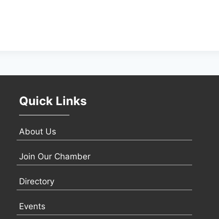
Quick Links
About Us
Join Our Chamber
Directory
Events