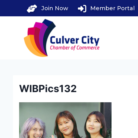
Skip
Join Now
Member Portal
to
content
WIBPics132