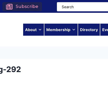
Subscribe
About
Membership
Directory
Ev
g-292