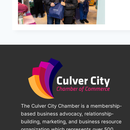
The Culver City Chamber is a membership-
based business advocacy, relationship-
building, marketing, and business resource
organization which represents over 500