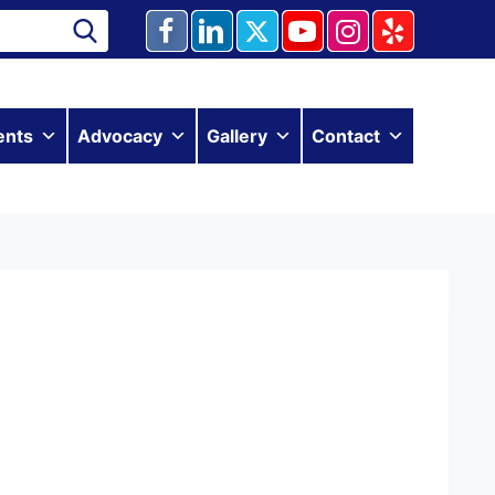
ents
Advocacy
Gallery
Contact