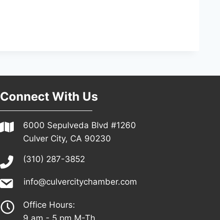
Connect With Us
6000 Sepulveda Blvd #1260
Culver City, CA 90230
(310) 287-3852
info@culvercitychamber.com
Office Hours:
9 am - 5 pm M-Th