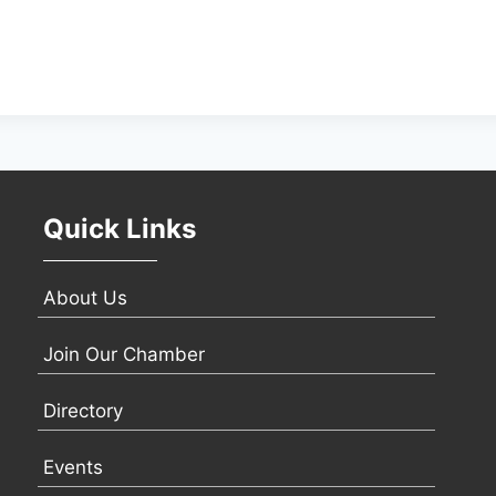
Quick Links
About Us
Join Our Chamber
Directory
Events