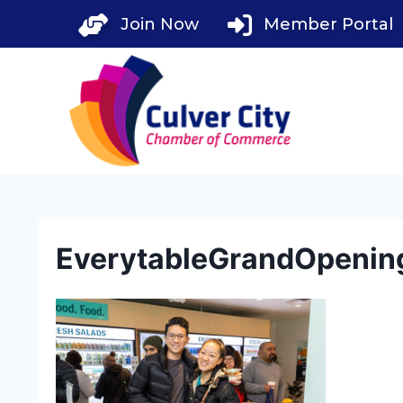
Skip
Join Now
Member Portal
to
content
EverytableGrandOpenin