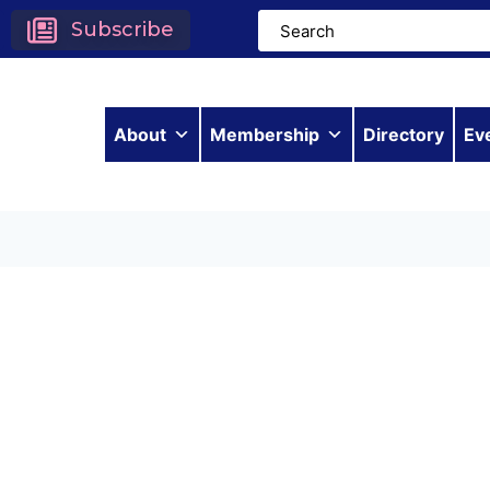
Subscribe
About
Membership
Directory
Ev