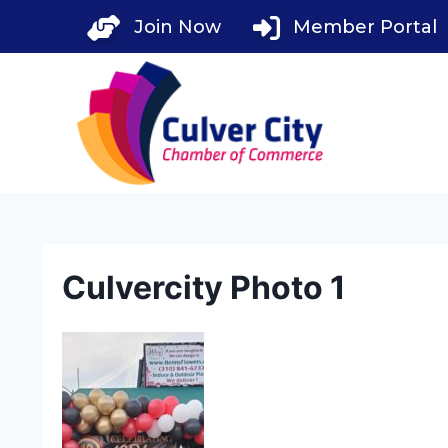
Skip
Join Now
Member Portal
to
content
Culvercity Photo 1