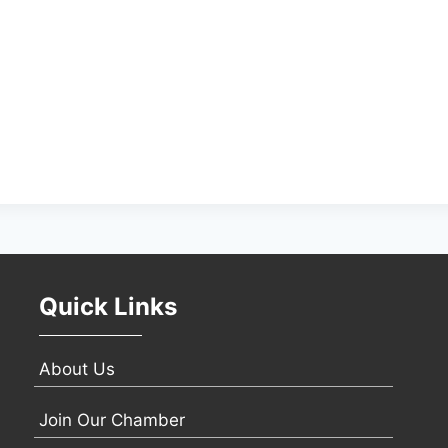
Quick Links
About Us
Join Our Chamber