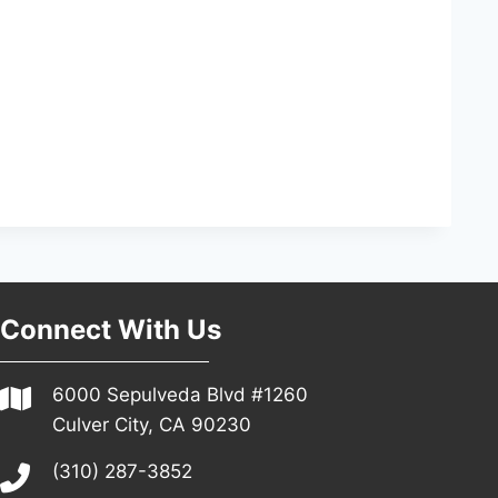
Connect With Us
6000 Sepulveda Blvd #1260
Culver City, CA 90230
(310) 287-3852