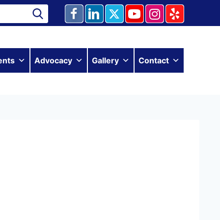
ents
Advocacy
Gallery
Contact