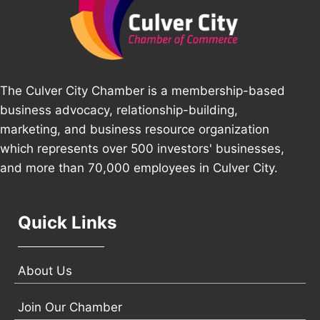
The Culver City Chamber is a membership-based
business advocacy, relationship-building,
marketing, and business resource organization
which represents over 500 investors' businesses,
and more than 70,000 employees in Culver City.
Quick Links
About Us
Join Our Chamber