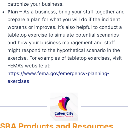
patronize your business.
Plan
– As a business, bring your staff together and
prepare a plan for what you will do if the incident
worsens or improves. It’s also helpful to conduct a
tabletop exercise to simulate potential scenarios
and how your business management and staff
might respond to the hypothetical scenario in the
exercise. For examples of tabletop exercises, visit
FEMA’s website at:
https://www.fema.gov/emergency-planning-
exercises
SBA Products and Resources