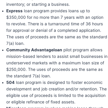
inventory; or starting a business.
Express
loan program provides loans up to
$350,000 for no more than 7 years with an option
to revolve. There is a turnaround time of 36 hours
for approval or denial of a completed application.
The uses of proceeds are the same as the standard
7(a) loan.
Community Advantageloan
pilot program allows
mission-based lenders to assist small businesses in
underserved markets with a maximum loan size of
$250,000. The uses of proceeds are the same as
the standard 7(a) loan.
504
loan program is designed to foster economic
development and job creation and/or retention. The
eligible use of proceeds is limited to the acquisition
or eligible refinance of fixed assets.