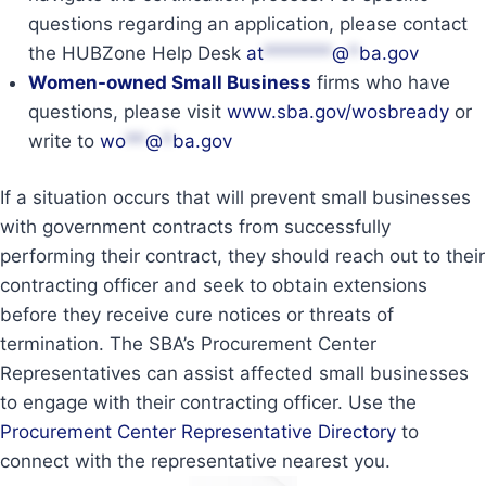
questions regarding an application, please contact
the HUBZone Help Desk
at
*******
@
*
ba.gov
Women-owned Small Business
firms who have
questions, please visit
www.sba.gov/wosbready
or
write to
wo
**
@
*
ba.gov
If a situation occurs that will prevent small businesses
with government contracts from successfully
performing their contract, they should reach out to their
contracting officer and seek to obtain extensions
before they receive cure notices or threats of
termination. The SBA’s Procurement Center
Representatives can assist affected small businesses
to engage with their contracting officer. Use the
Procurement Center Representative Directory
to
connect with the representative nearest you.