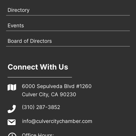
Directory
Events
Board of Directors
Connect With Us
6000 Sepulveda Blvd #1260
Culver City, CA 90230
(310) 287-3852
info@culvercitychamber.com
Office Hours: