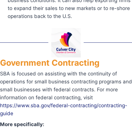
business conditions. It can also help exporting firms
to expand their sales to new markets or to re-shore
operations back to the U.S.
Government Contracting
SBA is focused on assisting with the continuity of
operations for small business contracting programs and
small businesses with federal contracts. For more
information on federal contracting, visit
https://www.sba.gov/federal-contracting/contracting-
guide
More specifically: