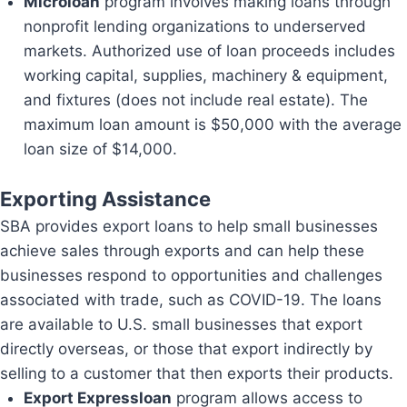
Microloan
program involves making loans through
nonprofit lending organizations to underserved
markets. Authorized use of loan proceeds includes
working capital, supplies, machinery & equipment,
and fixtures (does not include real estate). The
maximum loan amount is $50,000 with the average
loan size of $14,000.
Exporting Assistance
SBA provides export loans to help small businesses
achieve sales through exports and can help these
businesses respond to opportunities and challenges
associated with trade, such as COVID-19. The loans
are available to U.S. small businesses that export
directly overseas, or those that export indirectly by
selling to a customer that then exports their products.
Export Expressloan
program allows access to