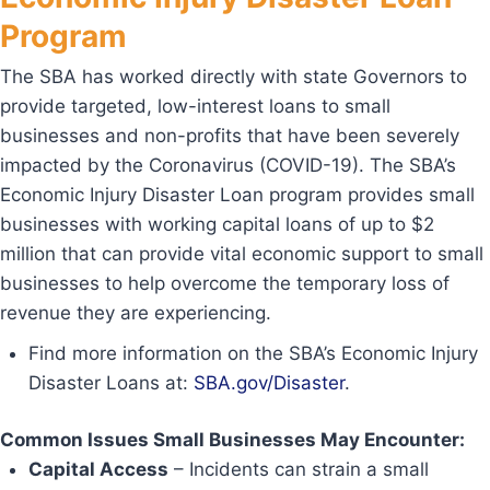
Program
The SBA has worked directly with state Governors to
provide targeted, low-interest loans to small
businesses and non-profits that have been severely
impacted by the Coronavirus (COVID-19). The SBA’s
Economic Injury Disaster Loan program provides small
businesses with working capital loans of up to $2
million that can provide vital economic support to small
businesses to help overcome the temporary loss of
revenue they are experiencing.
Find more information on the SBA’s Economic Injury
Disaster Loans at:
SBA.gov/Disaster
.
Common Issues Small Businesses May Encounter:
Capital Access
– Incidents can strain a small