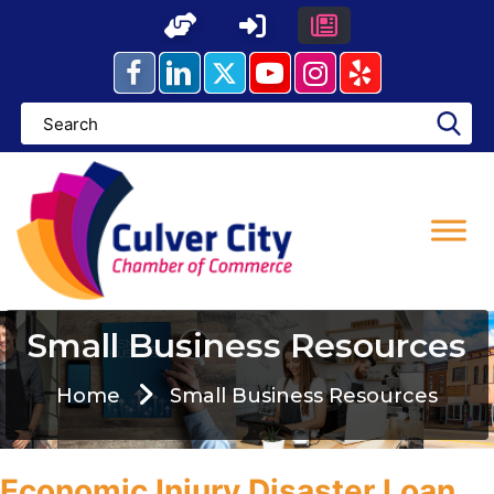
Skip
to
content
Small Business Resources
Home
Small Business Resources
Economic Injury Disaster Loan