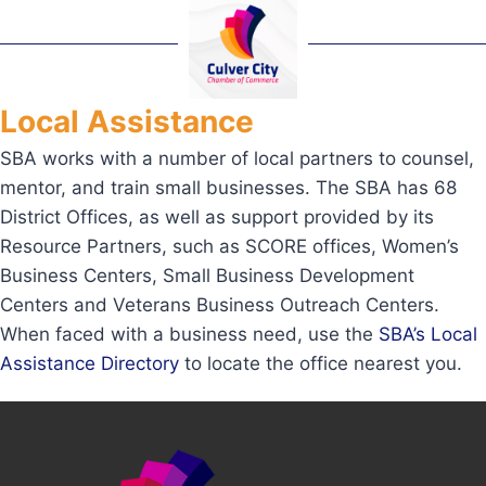
Local Assistance
SBA works with a number of local partners to counsel,
mentor, and train small businesses. The SBA has 68
District Offices, as well as support provided by its
Resource Partners, such as SCORE offices, Women’s
Business Centers, Small Business Development
Centers and Veterans Business Outreach Centers.
When faced with a business need, use the
SBA’s Local
Assistance Directory
to locate the office nearest you.