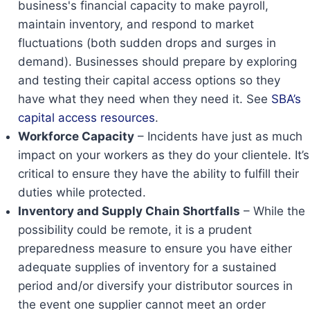
business's financial capacity to make payroll,
maintain inventory, and respond to market
fluctuations (both sudden drops and surges in
demand). Businesses should prepare by exploring
and testing their capital access options so they
have what they need when they need it. See
SBA’s
capital access resources
.
Workforce Capacity
– Incidents have just as much
impact on your workers as they do your clientele. It’s
critical to ensure they have the ability to fulfill their
duties while protected.
Inventory and Supply Chain Shortfalls
– While the
possibility could be remote, it is a prudent
preparedness measure to ensure you have either
adequate supplies of inventory for a sustained
period and/or diversify your distributor sources in
the event one supplier cannot meet an order