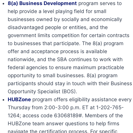
8(a) Business Development
program serves to
help provide a level playing field for small
businesses owned by socially and economically
disadvantaged people or entities, and the
government limits competition for certain contracts
to businesses that participate. The 8(a) program
offer and acceptance process is available
nationwide, and the SBA continues to work with
federal agencies to ensure maximum practicable
opportunity to small businesses. 8(a) program
participants should stay in touch with their Business
Opportunity Specialist (BOS).
HUBZone
program offers eligibility assistance every
Thursday from 2:00-3:00 p.m. ET at 1-202-765-
1264; access code 63068189#. Members of the
HUBZone team answer questions to help firms
navigate the certification process. For specific