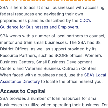
SBA is here to assist small businesses with accessing
federal resources and navigating their own
preparedness plans as described by the
CDC’s
Guidance for Businesses and Employers
.
SBA works with a number of local partners to counsel,
mentor and train small businesses. The SBA has 68
District Offices, as well as support provided by its
Resource Partners, such as SCORE offices, Women’s
Business Centers, Small Business Development
Centers and Veterans Business Outreach Centers.
When faced with a business need, use the
SBA’s Local
Assistance Directory
to locate the office nearest you.
Access to Capital
SBA provides a number of loan resources for small
businesses to utilize when operating their business. For