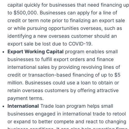
capital quickly for businesses that need financing up
to $500,000. Businesses can apply for a line of
credit or term note prior to finalizing an export sale
or while pursuing opportunities overseas, such as
identifying a new overseas customer should an
export sale be lost due to COVID-19.
Export Working Capital
program enables small
businesses to fulfill export orders and finance
international sales by providing revolving lines of
credit or transaction-based financing of up to $5
million. Businesses could use a loan to obtain or
retain overseas customers by offering attractive
payment terms.
International
Trade loan program helps small
businesses engaged in international trade to retool
or expand to better compete and react to changing