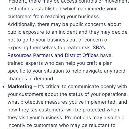
incident, there may be access controls or movement
restrictions established which can impede your
customers from reaching your business.
Additionally, there may be public concerns about
public exposure to an incident and they may decide
not to go to your business out of concern of
exposing themselves to greater risk.
SBA’s
Resources Partners and District Offices
have
trained experts who can help you craft a plan
specific to your situation to help navigate any rapid
changes in demand.
Marketing
– It’s critical to communicate openly with
your customers about the status of your operations,
what protective measures you’ve implemented, and
how they (as customers) will be protected when
they visit your business. Promotions may also help
incentivize customers who may be reluctant to