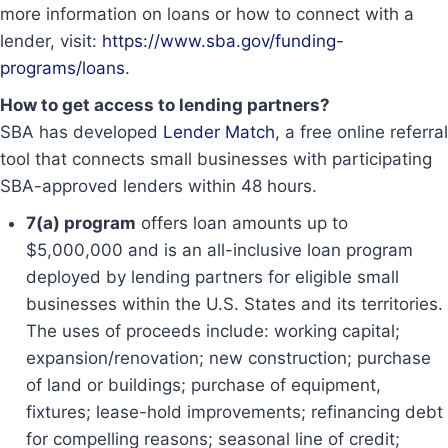
more information on loans or how to connect with a
lender, visit:
https://www.sba.gov/funding-
programs/loans
.
How to get access to lending partners?
SBA has developed
Lender Match
, a free online referral
tool that connects small businesses with participating
SBA-approved lenders within 48 hours.
7(a) program
offers loan amounts up to
$5,000,000 and is an all-inclusive loan program
deployed by lending partners for eligible small
businesses within the U.S. States and its territories.
The uses of proceeds include: working capital;
expansion/renovation; new construction; purchase
of land or buildings; purchase of equipment,
fixtures; lease-hold improvements; refinancing debt
for compelling reasons; seasonal line of credit;