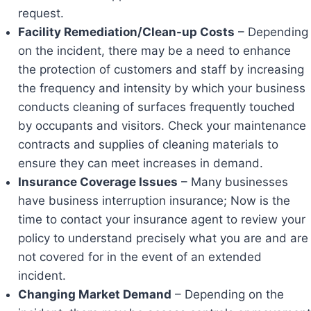
request.
Facility Remediation/Clean-up Costs
– Depending
on the incident, there may be a need to enhance
the protection of customers and staff by increasing
the frequency and intensity by which your business
conducts cleaning of surfaces frequently touched
by occupants and visitors. Check your maintenance
contracts and supplies of cleaning materials to
ensure they can meet increases in demand.
Insurance Coverage Issues
– Many businesses
have business interruption insurance; Now is the
time to contact your insurance agent to review your
policy to understand precisely what you are and are
not covered for in the event of an extended
incident.
Changing Market Demand
– Depending on the